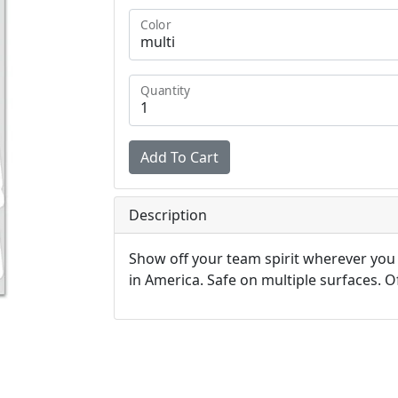
Color
Quantity
Description
Show off your team spirit wherever you
in America. Safe on multiple surfaces. Off