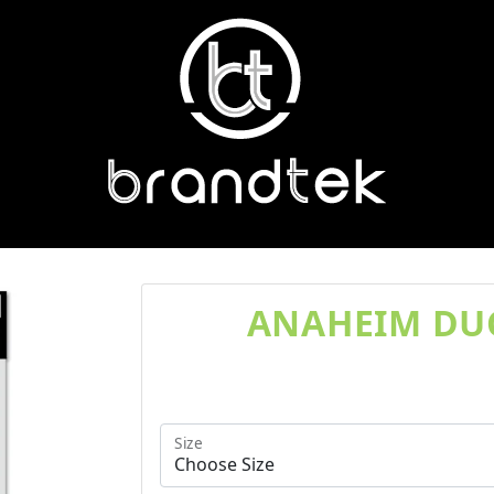
ANAHEIM DUC
Size