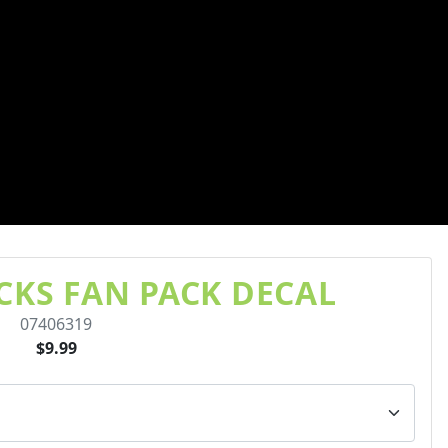
KS FAN PACK DECAL
07406319
$9.99