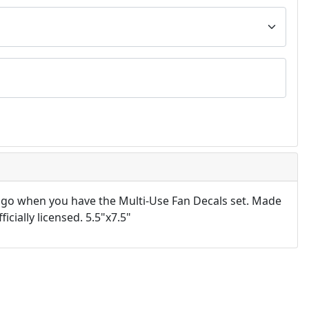
 go when you have the Multi-Use Fan Decals set. Made
icially licensed. 5.5"x7.5"