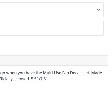
 go when you have the Multi-Use Fan Decals set. Made
icially licensed. 5.5"x7.5"