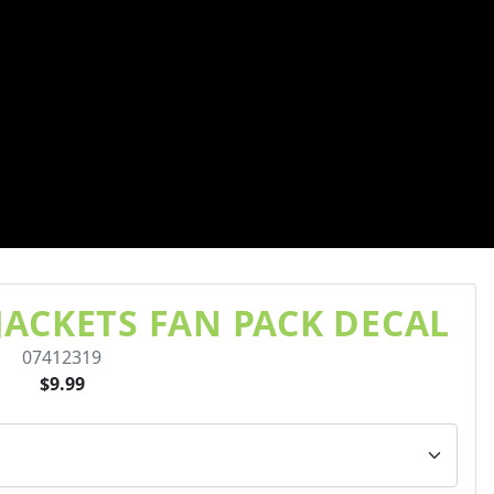
ACKETS FAN PACK DECAL
07412319
$9.99