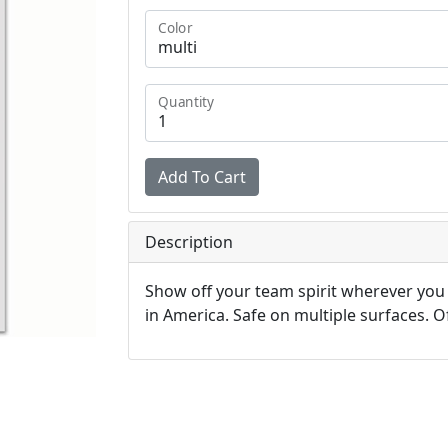
Color
Quantity
Description
Show off your team spirit wherever you
in America. Safe on multiple surfaces. Off