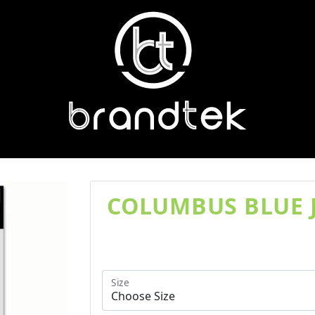
COLUMBUS BLUE J
Size