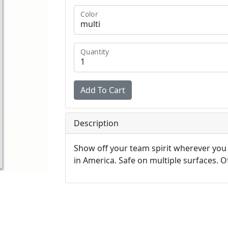
Color
Quantity
Description
Show off your team spirit wherever you
in America. Safe on multiple surfaces. Off