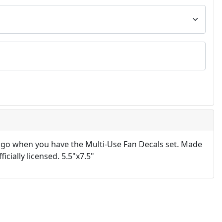
 go when you have the Multi-Use Fan Decals set. Made
icially licensed. 5.5"x7.5"