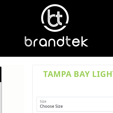
TAMPA BAY LIGH
Size