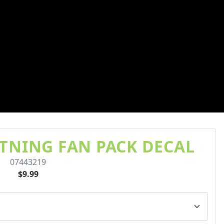
TNING FAN PACK DECAL
07443219
$9.99