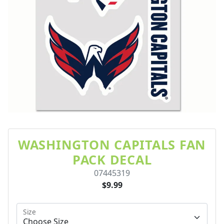
WASHINGTON CAPITALS FAN
PACK DECAL
07445319
$9.99
Size