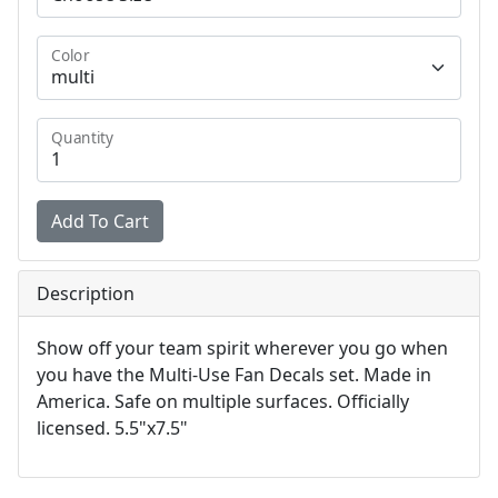
Color
Quantity
Description
Show off your team spirit wherever you go when
you have the Multi-Use Fan Decals set. Made in
America. Safe on multiple surfaces. Officially
licensed. 5.5"x7.5"