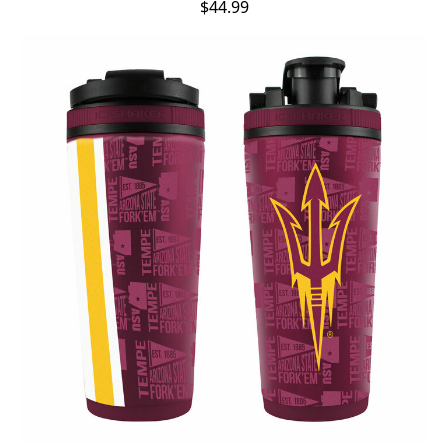
$44.99