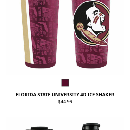
FLORIDA STATE UNIVERSITY 4D ICE SHAKER
$44.99