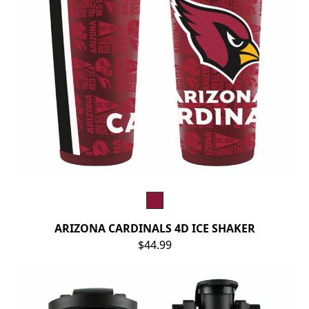
ARIZONA CARDINALS 4D ICE SHAKER
$44.99