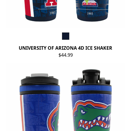
UNIVERSITY OF ARIZONA 4D ICE SHAKER
$44.99