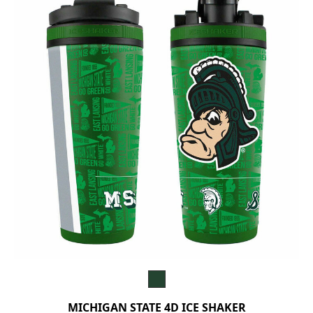
MICHIGAN STATE 4D ICE SHAKER