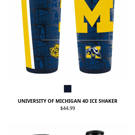
UNIVERSITY OF MICHIGAN 4D ICE SHAKER
$44.99