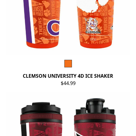
CLEMSON UNIVERSITY 4D ICE SHAKER
$44.99