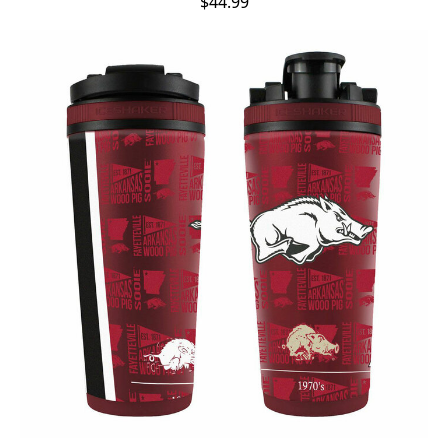
$44.99