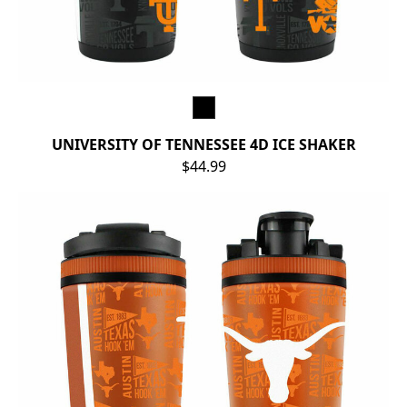
UNIVERSITY OF TENNESSEE 4D ICE SHAKER
$44.99