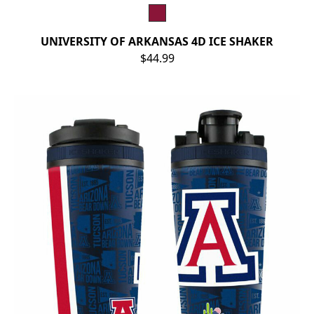
UNIVERSITY OF ARKANSAS 4D ICE SHAKER
$44.99