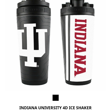
INDIANA UNIVERSITY 4D ICE SHAKER