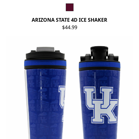
ARIZONA STATE 4D ICE SHAKER
$44.99