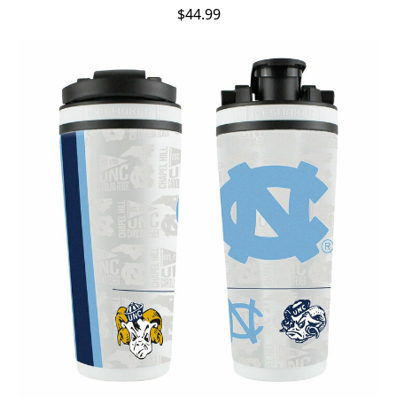
$44.99