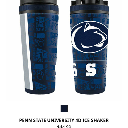
PENN STATE UNIVERSITY 4D ICE SHAKER
$44.99