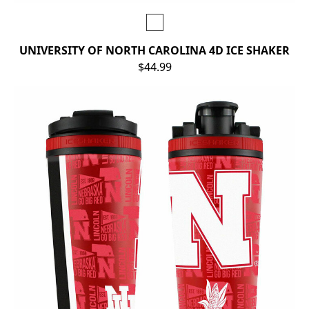
UNIVERSITY OF NORTH CAROLINA 4D ICE SHAKER
$44.99