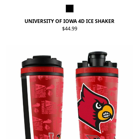
UNIVERSITY OF IOWA 4D ICE SHAKER
$44.99