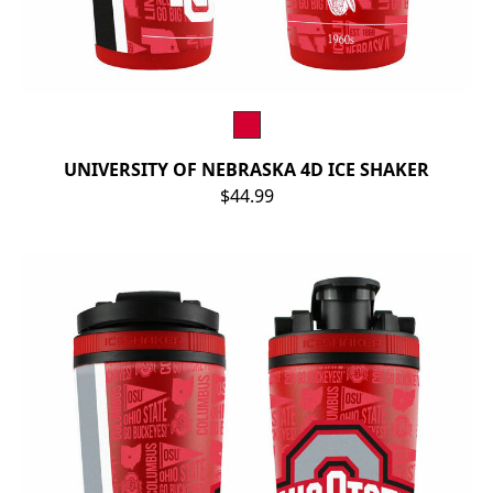
UNIVERSITY OF NEBRASKA 4D ICE SHAKER
$44.99