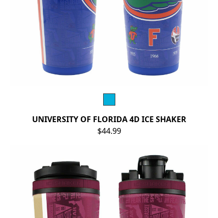
UNIVERSITY OF FLORIDA 4D ICE SHAKER
$44.99