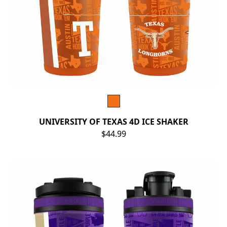
UNIVERSITY OF TEXAS 4D ICE SHAKER
$44.99