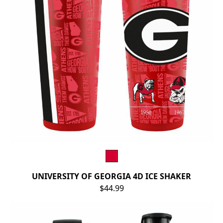
UNIVERSITY OF GEORGIA 4D ICE SHAKER
$44.99