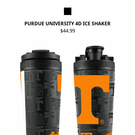
PURDUE UNIVERSITY 4D ICE SHAKER
$44.99