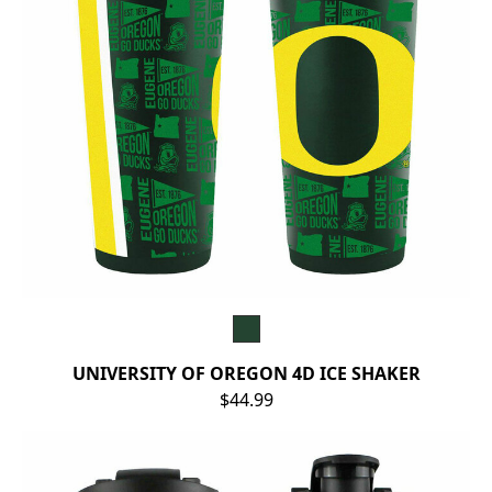
UNIVERSITY OF OREGON 4D ICE SHAKER
$44.99