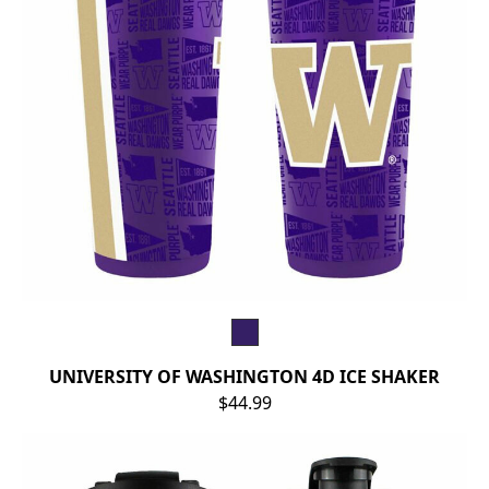
UNIVERSITY OF WASHINGTON 4D ICE SHAKER
$44.99