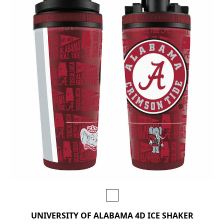
UNIVERSITY OF ALABAMA 4D ICE SHAKER