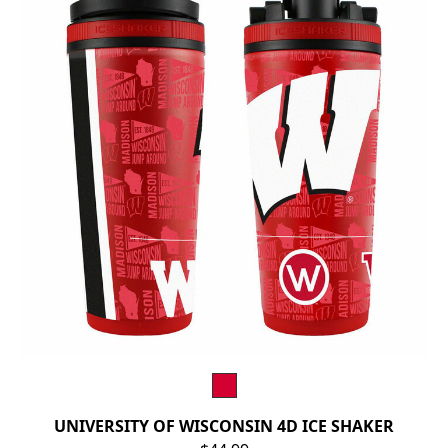
UNIVERSITY OF WISCONSIN 4D ICE SHAKER