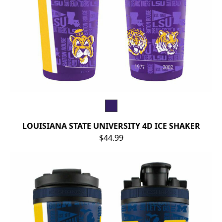
LOUISIANA STATE UNIVERSITY 4D ICE SHAKER
$44.99