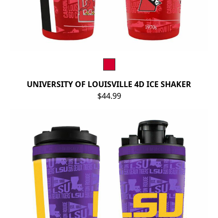
UNIVERSITY OF LOUISVILLE 4D ICE SHAKER
$44.99