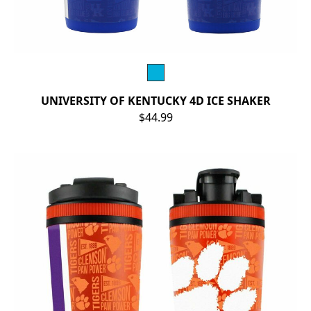
UNIVERSITY OF KENTUCKY 4D ICE SHAKER
$44.99