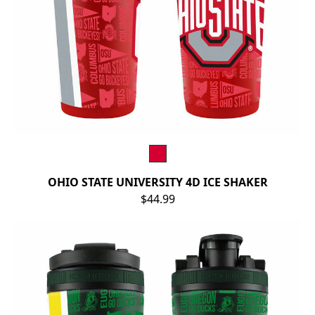
OHIO STATE UNIVERSITY 4D ICE SHAKER
$44.99