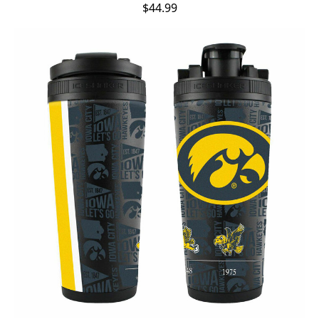
$44.99