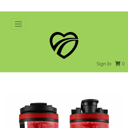
Sign In
0