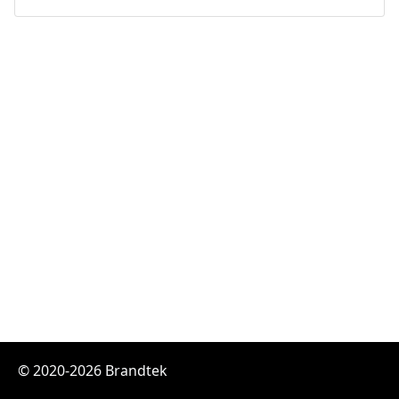
© 2020-2026 Brandtek