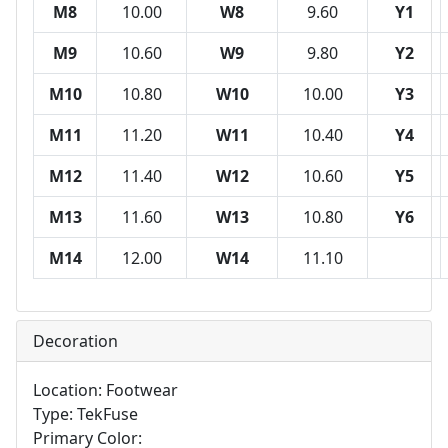
M8
10.00
W8
9.60
Y1
M9
10.60
W9
9.80
Y2
M10
10.80
W10
10.00
Y3
M11
11.20
W11
10.40
Y4
M12
11.40
W12
10.60
Y5
M13
11.60
W13
10.80
Y6
M14
12.00
W14
11.10
Decoration
Location: Footwear
Type: TekFuse
Primary Color: