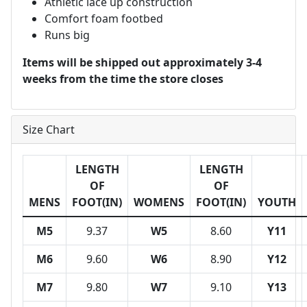
Athletic lace up construction
Comfort foam footbed
Runs big
Items will be shipped out approximately 3-4
weeks from the time the store closes
Size Chart
LENGTH
LENGTH
OF
OF
MENS
FOOT(IN)
WOMENS
FOOT(IN)
YOUTH
M5
9.37
W5
8.60
Y11
M6
9.60
W6
8.90
Y12
M7
9.80
W7
9.10
Y13