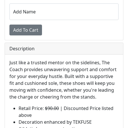
Add Name
Description
Just like a trusted mentor on the sidelines, The
Coach provides unwavering support and comfort
for your everyday hustle. Built with a supportive
fit and cushioned sole, these shoes will keep you
moving with confidence, whether you're leading
the charge or cheering from the stands.
Retail Price:
$90.00
| Discounted Price listed
above
Decoration enhanced by TEKFUSE