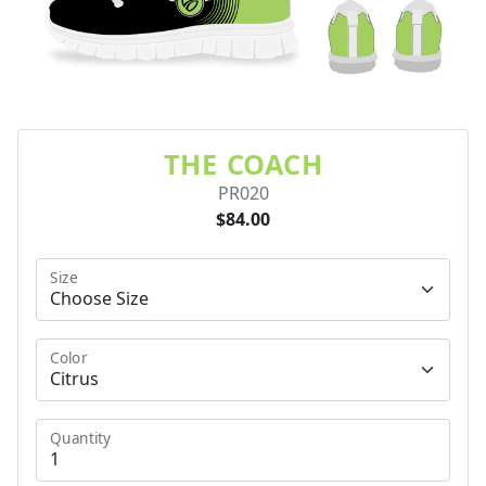
THE COACH
PR020
$84.00
Size
Color
Quantity