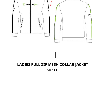
LADIES FULL ZIP MESH COLLAR JACKET
$82.00