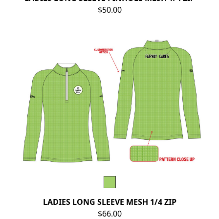
$50.00
LADIES LONG SLEEVE MESH 1/4 ZIP
$66.00