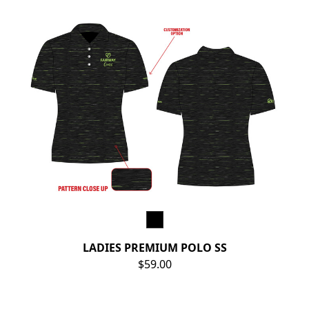
LADIES PREMIUM POLO SS
$59.00