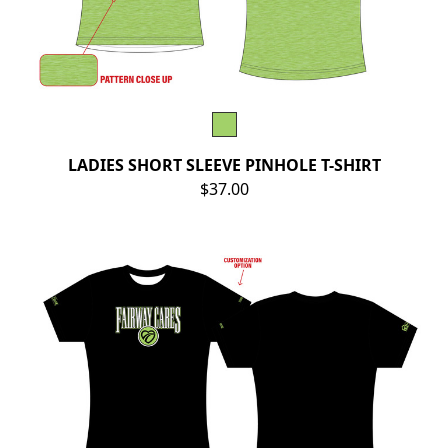
LADIES SHORT SLEEVE PINHOLE T-SHIRT
$37.00