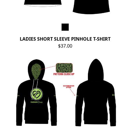
LADIES SHORT SLEEVE PINHOLE T-SHIRT
$37.00