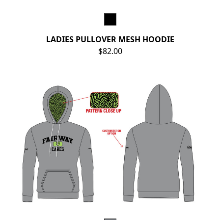
LADIES PULLOVER MESH HOODIE
$82.00