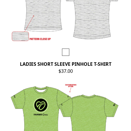
LADIES SHORT SLEEVE PINHOLE T-SHIRT
$37.00