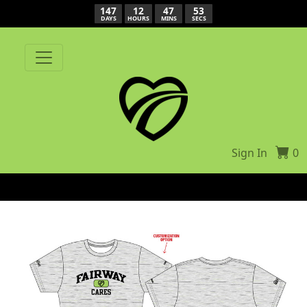
147
12
47
53
DAYS
HOURS
MINS
SECS
Sign In
0