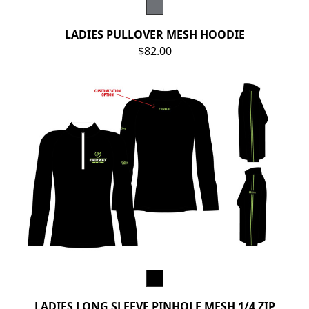
LADIES PULLOVER MESH HOODIE
$82.00
LADIES LONG SLEEVE PINHOLE MESH 1/4 ZIP