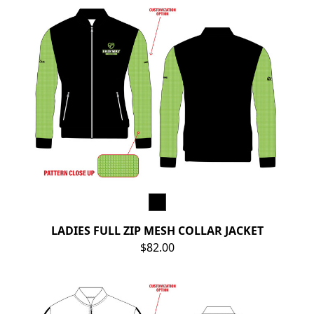
LADIES FULL ZIP MESH COLLAR JACKET
$82.00