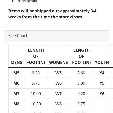
Runs small
Items will be shipped out approximately 3-4
weeks from the time the store closes
Size Chart
LENGTH
LENGTH
OF
OF
MENS
FOOT(IN)
WOMENS
FOOT(IN)
YOUTH
M5
9.20
W5
8.60
Y4
M6
9.75
W6
8.90
Y5
M7
10.00
W7
9.20
Y6
M8
10.50
W8
9.75