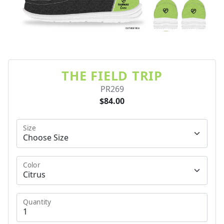
THE FIELD TRIP
PR269
$84.00
Size
Color
Quantity