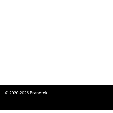
© 2020-2026 Brandtek