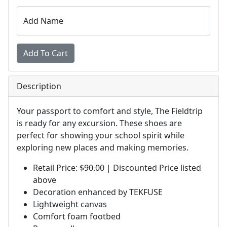
Add Name
Description
Your passport to comfort and style, The Fieldtrip
is ready for any excursion. These shoes are
perfect for showing your school spirit while
exploring new places and making memories.
Retail Price:
$90.00
| Discounted Price listed
above
Decoration enhanced by TEKFUSE
Lightweight canvas
Comfort foam footbed