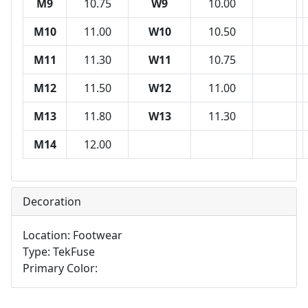
M9
10.75
W9
10.00
M10
11.00
W10
10.50
M11
11.30
W11
10.75
M12
11.50
W12
11.00
M13
11.80
W13
11.30
M14
12.00
Decoration
Location: Footwear
Type: TekFuse
Primary Color: