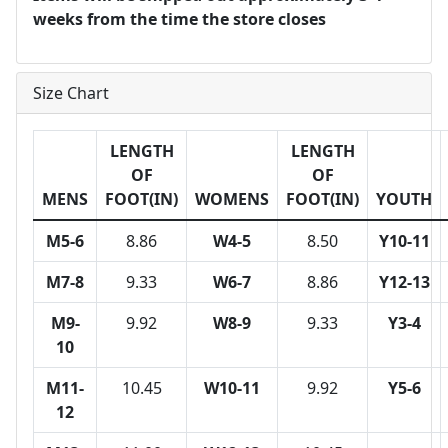
weeks from the time the store closes
Size Chart
LENGTH
LENGTH
OF
OF
MENS
FOOT(IN)
WOMENS
FOOT(IN)
YOUTH
M5-6
8.86
W4-5
8.50
Y10-11
M7-8
9.33
W6-7
8.86
Y12-13
M9-
9.92
W8-9
9.33
Y3-4
10
M11-
10.45
W10-11
9.92
Y5-6
12