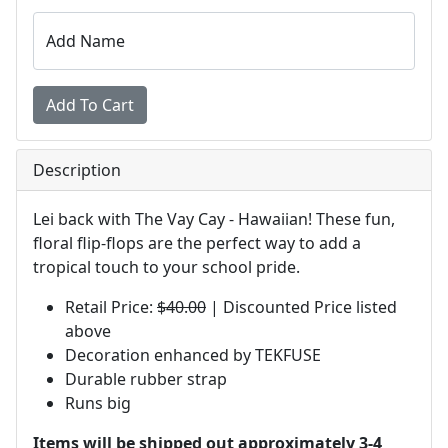
Add Name
Description
Lei back with The Vay Cay - Hawaiian! These fun,
floral flip-flops are the perfect way to add a
tropical touch to your school pride.
Retail Price:
$40.00
| Discounted Price listed
above
Decoration enhanced by TEKFUSE
Durable rubber strap
Runs big
Items will be shipped out approximately 3-4