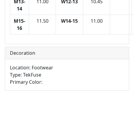
M13-
11.00
W12-13
10.45
14
M15-
11.50
W14-15
11.00
16
Decoration
Location: Footwear
Type: TekFuse
Primary Color: