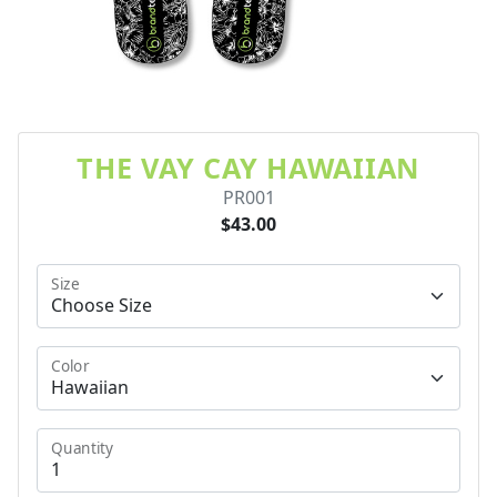
THE VAY CAY HAWAIIAN
PR001
$43.00
Size
Color
Quantity