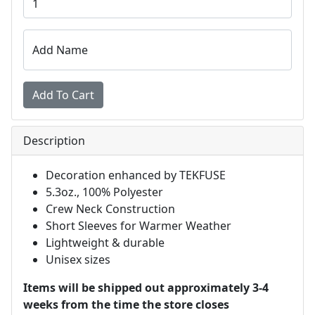
Add Name
Description
Decoration enhanced by TEKFUSE
5.3oz., 100% Polyester
Crew Neck Construction
Short Sleeves for Warmer Weather
Lightweight & durable
Unisex sizes
Items will be shipped out approximately 3-4
weeks from the time the store closes