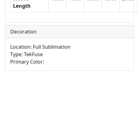
Length
Decoration
Location: Full Sublimation
Type: TekFuse
Primary Color: