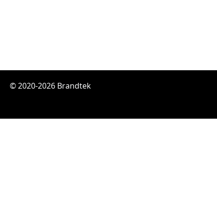
© 2020-2026 Brandtek