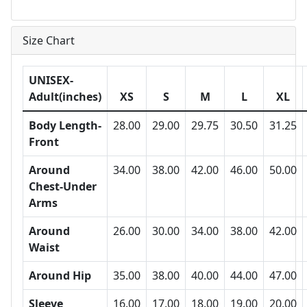
Size Chart
UNISEX-
Adult(inches)
XS
S
M
L
XL
Body Length-
28.00
29.00
29.75
30.50
31.25
Front
Around
34.00
38.00
42.00
46.00
50.00
Chest-Under
Arms
Around
26.00
30.00
34.00
38.00
42.00
Waist
Around Hip
35.00
38.00
40.00
44.00
47.00
Sleeve
16.00
17.00
18.00
19.00
20.00