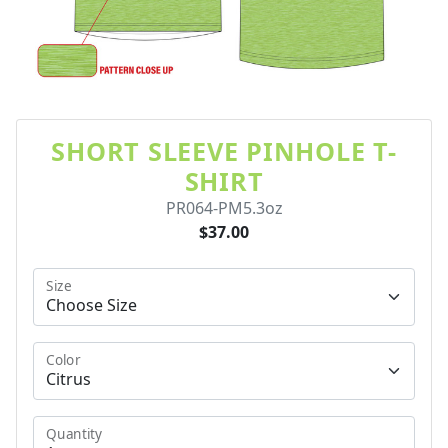
SHORT SLEEVE PINHOLE T-
SHIRT
PR064-PM5.3oz
$37.00
Size
Color
Quantity