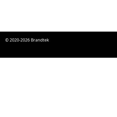
© 2020-2026 Brandtek