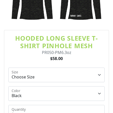
HOODED LONG SLEEVE T-
SHIRT PINHOLE MESH
PR050-PM6.3oz
$58.00
Size
Color
Quantity