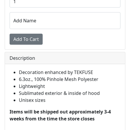
Add Name
Description
Decoration enhanced by TEKFUSE
6.3oz., 100% Pinhole Mesh Polyester
Lightweight
Sublimated exterior & inside of hood
Unisex sizes
Items will be shipped out approximately 3-4
weeks from the time the store closes