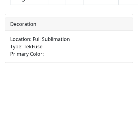
Decoration
Location: Full Sublimation
Type: TekFuse
Primary Color: