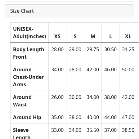
Size Chart
UNISEX-
Adult(inches)
XS
S
M
L
XL
Body Length-
28.00
29.00
29.75
30.50
31.25
Front
Around
34.00
28.00
42.00
46.00
50.00
Chest-Under
Arms
Around
26.00
30.00
34.00
38.00
42.00
Waist
Around Hip
35.00
38.00
40.00
44.00
47.00
Sleeve
33.00
34.00
35.50
37.00
38.50
Length