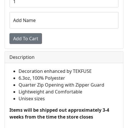
Add Name
Description
Decoration enhanced by TEKFUSE
6.3oz, 100% Polyester
Quarter Zip Opening with Zipper Guard
Lightweight and Comfortable
Unisex sizes
Items will be shipped out approximately 3-4
weeks from the time the store closes