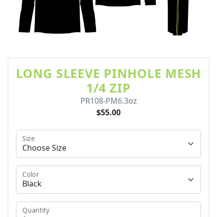
LONG SLEEVE PINHOLE MESH
1/4 ZIP
PR108-PM6.3oz
$55.00
Size
Color
Quantity