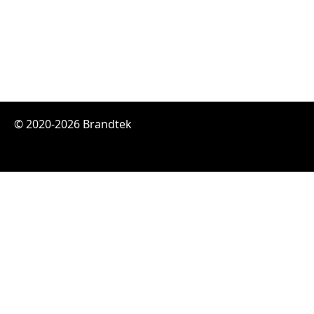
© 2020-2026 Brandtek