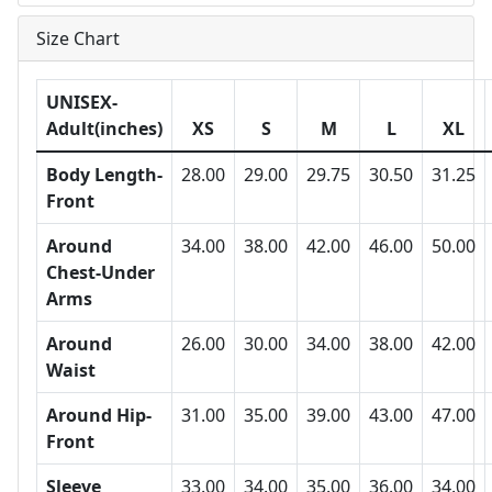
Size Chart
UNISEX-
Adult(inches)
XS
S
M
L
XL
Body Length-
28.00
29.00
29.75
30.50
31.25
Front
Around
34.00
38.00
42.00
46.00
50.00
Chest-Under
Arms
Around
26.00
30.00
34.00
38.00
42.00
Waist
Around Hip-
31.00
35.00
39.00
43.00
47.00
Front
Sleeve
33.00
34.00
35.00
36.00
34.00