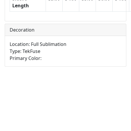
Length
Decoration
Location: Full Sublimation
Type: TekFuse
Primary Color: