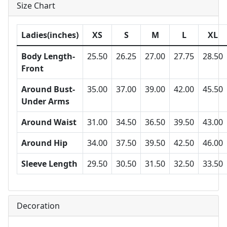
Size Chart
Ladies(inches)
XS
S
M
L
XL
Body Length-
25.50
26.25
27.00
27.75
28.50
Front
Around Bust-
35.00
37.00
39.00
42.00
45.50
Under Arms
Around Waist
31.00
34.50
36.50
39.50
43.00
Around Hip
34.00
37.50
39.50
42.50
46.00
Sleeve Length
29.50
30.50
31.50
32.50
33.50
Decoration