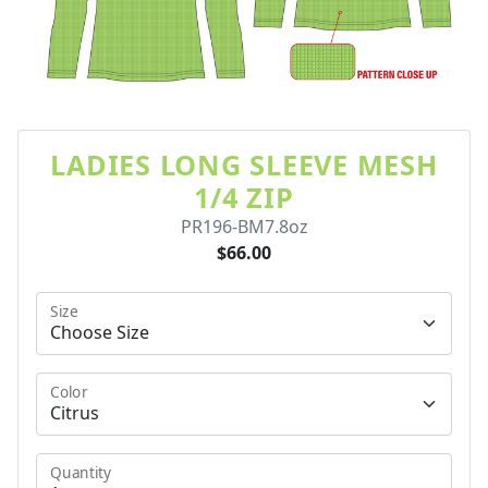
LADIES LONG SLEEVE MESH
1/4 ZIP
PR196-BM7.8oz
$66.00
Size
Color
Quantity