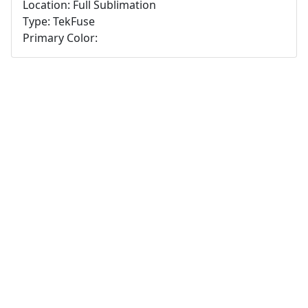
Location: Full Sublimation
Type: TekFuse
Primary Color: