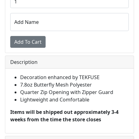
Add Name
Description
Decoration enhanced by TEKFUSE
7.8oz Butterfly Mesh Polyester
Quarter Zip Opening with Zipper Guard
Lightweight and Comfortable
Items will be shipped out approximately 3-4
weeks from the time the store closes