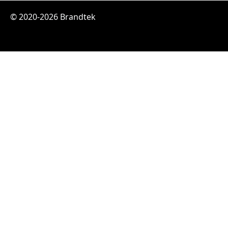
© 2020-2026 Brandtek