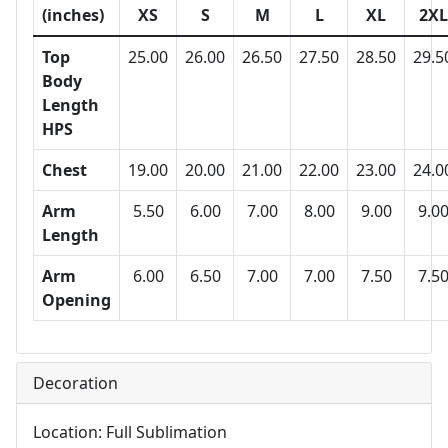
(inches)
XS
S
M
L
XL
2XL
Top
25.00
26.00
26.50
27.50
28.50
29.5
Body
Length
HPS
Chest
19.00
20.00
21.00
22.00
23.00
24.0
Arm
5.50
6.00
7.00
8.00
9.00
9.0
Length
Arm
6.00
6.50
7.00
7.00
7.50
7.5
Opening
Decoration
Location: Full Sublimation