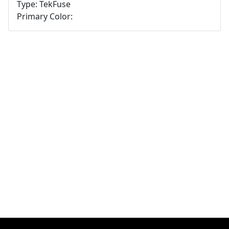
Type: TekFuse
Primary Color: