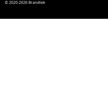
© 2020-2026 Brandtek