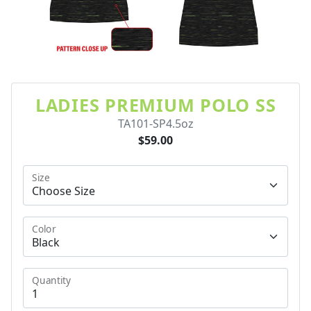
LADIES PREMIUM POLO SS
TA101-SP4.5oz
$59.00
Size
Color
Quantity