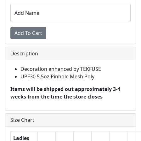
Add Name
Description
Decoration enhanced by TEKFUSE
UPF30 5.5oz Pinhole Mesh Poly
Items will be shipped out approximately 3-4
weeks from the time the store closes
Size Chart
Ladies