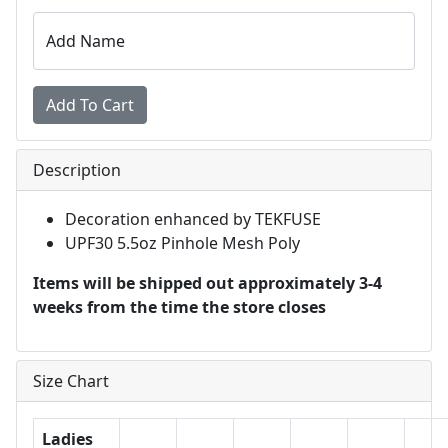
Add Name
Description
Decoration enhanced by TEKFUSE
UPF30 5.5oz Pinhole Mesh Poly
Items will be shipped out approximately 3-4
weeks from the time the store closes
Size Chart
Ladies