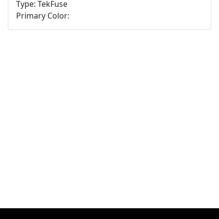
Type: TekFuse
Primary Color: