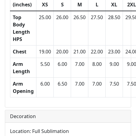
(inches)
XS
S
M
L
XL
2XL
Top
25.00
26.00
26.50
27.50
28.50
29.5
Body
Length
HPS
Chest
19.00
20.00
21.00
22.00
23.00
24.0
Arm
5.50
6.00
7.00
8.00
9.00
9.0
Length
Arm
6.00
6.50
7.00
7.00
7.50
7.5
Opening
Decoration
Location: Full Sublimation