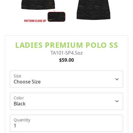
LADIES PREMIUM POLO SS
TA101-SP4.5oz
$59.00
Size
Color
Quantity