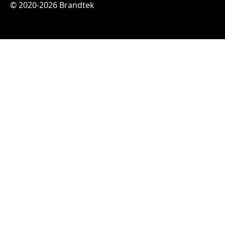
© 2020-2026 Brandtek