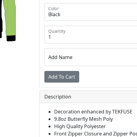
Color
Quantity
Add Name
Description
Decoration enhanced by TEKFUSE
9.8oz Butterfly Mesh Poly
High Quality Polyester
Front Zipper Closure and Zipper Po