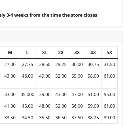
ly 3-4 weeks from the time the store closes
M
L
XL
2X
3X
4X
5X
27.00
27.75
28.50
29.25
30.00
30.75
31.50
43.00
46.00
49.00
52.00
55.00
58.00
61.00
33.00
35.000
39.00
43.00
47.00
51.00
55.00
41.00
45.00
48.00
52.00
56.00
59.00
61.00
33.50
34.50
35.50
36.50
37.50
38.25
39.00