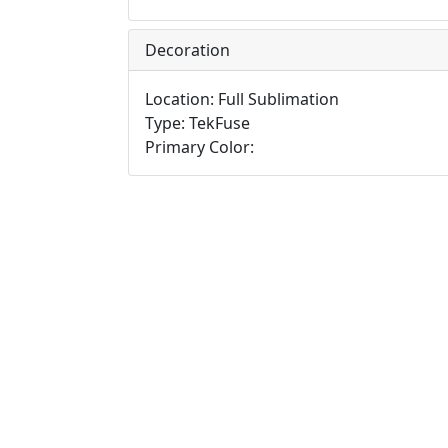
Decoration
Location: Full Sublimation
Type: TekFuse
Primary Color: