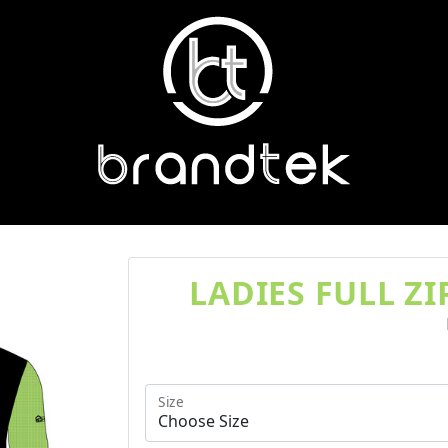
LADIES FULL Z
Size