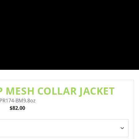
IP MESH COLLAR JACKET
PR174-BM9.8oz
$82.00