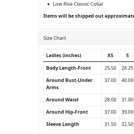
Low Rise Classic Collar
Items will be shipped out approximate
Size Chart
Ladies (inches)
XS
S
Body Length-Front
25.50
26.25
Around Bust-Under
37.00
40.00
Arms
Around Waist
28.00
31.00
Around Hip-Front
37.00
39.00
Sleeve Length
31.50
32.50