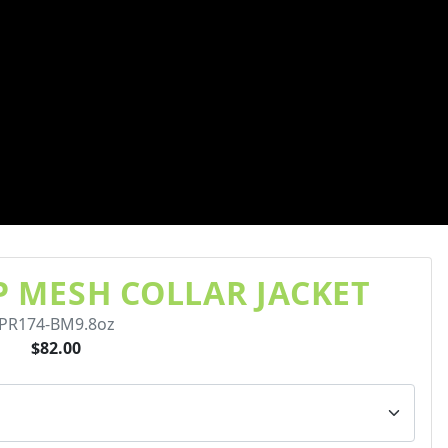
IP MESH COLLAR JACKET
PR174-BM9.8oz
$82.00