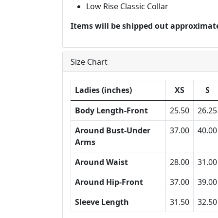
Low Rise Classic Collar
Items will be shipped out approximate
Size Chart
Ladies (inches)
XS
S
Body Length-Front
25.50
26.25
Around Bust-Under
37.00
40.00
Arms
Around Waist
28.00
31.00
Around Hip-Front
37.00
39.00
Sleeve Length
31.50
32.50