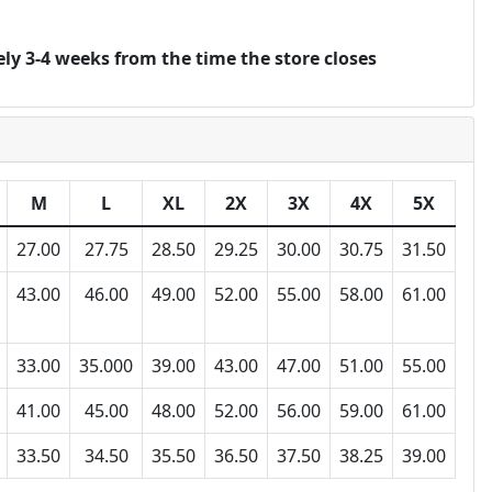
ly 3-4 weeks from the time the store closes
M
L
XL
2X
3X
4X
5X
27.00
27.75
28.50
29.25
30.00
30.75
31.50
43.00
46.00
49.00
52.00
55.00
58.00
61.00
33.00
35.000
39.00
43.00
47.00
51.00
55.00
41.00
45.00
48.00
52.00
56.00
59.00
61.00
33.50
34.50
35.50
36.50
37.50
38.25
39.00