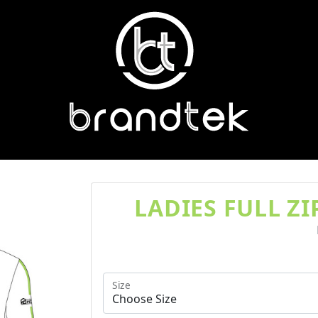
LADIES FULL Z
Size