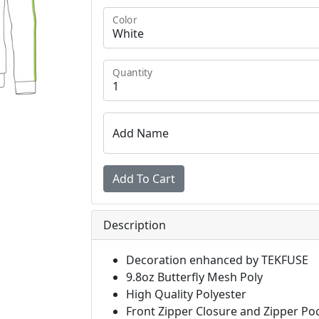
Color
Quantity
Add Name
Description
Decoration enhanced by TEKFUSE
9.8oz Butterfly Mesh Poly
High Quality Polyester
Front Zipper Closure and Zipper Po