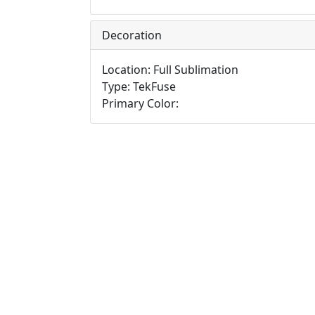
Decoration
Location: Full Sublimation
Type: TekFuse
Primary Color: