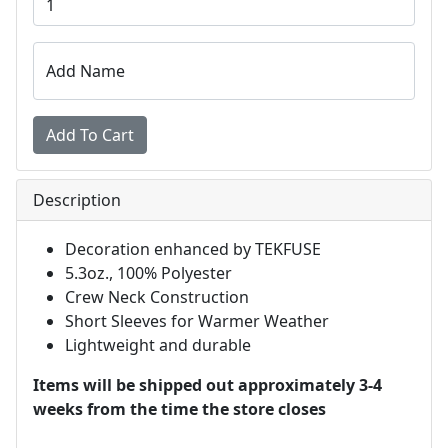
Add Name
Description
Decoration enhanced by TEKFUSE
5.3oz., 100% Polyester
Crew Neck Construction
Short Sleeves for Warmer Weather
Lightweight and durable
Items will be shipped out approximately 3-4
weeks from the time the store closes