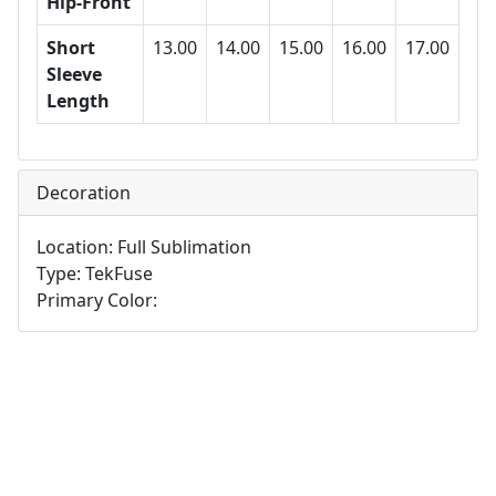
Hip-Front
Short
13.00
14.00
15.00
16.00
17.00
Sleeve
Length
Decoration
Location: Full Sublimation
Type: TekFuse
Primary Color: