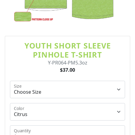
YOUTH SHORT SLEEVE
PINHOLE T-SHIRT
Y-PR064-PM5.3oz
$37.00
Size
Color
Quantity