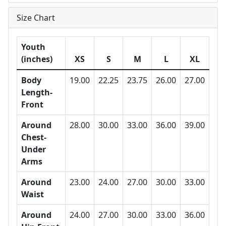
Size Chart
Youth
(inches)
XS
S
M
L
XL
Body
19.00
22.25
23.75
26.00
27.00
Length-
Front
Around
28.00
30.00
33.00
36.00
39.00
Chest-
Under
Arms
Around
23.00
24.00
27.00
30.00
33.00
Waist
Around
24.00
27.00
30.00
33.00
36.00