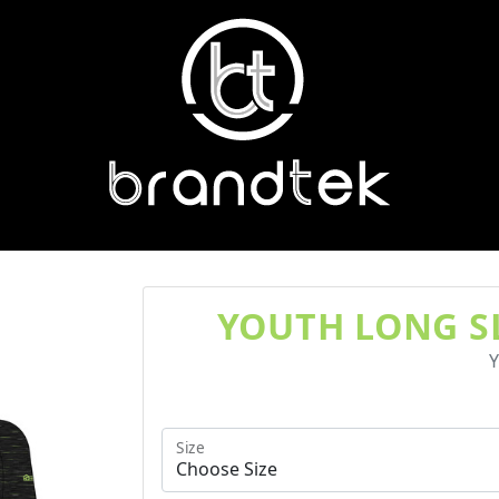
YOUTH LONG SL
Y
Size