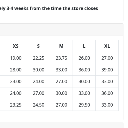
ly 3-4 weeks from the time the store closes
XS
S
M
L
XL
19.00
22.25
23.75
26.00
27.00
28.00
30.00
33.00
36.00
39.00
23.00
24.00
27.00
30.00
33.00
24.00
27.00
30.00
33.00
36.00
23.25
24.50
27.00
29.50
33.00