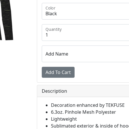
Color
Quantity
Add Name
Description
Decoration enhanced by TEKFUSE
6.3oz. Pinhole Mesh Polyester
Lightweight
Sublimated exterior & inside of ho