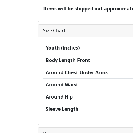
Items will be shipped out approximate
Size Chart
Youth (inches)
Body Length-Front
Around Chest-Under Arms
Around Waist
Around Hip
Sleeve Length