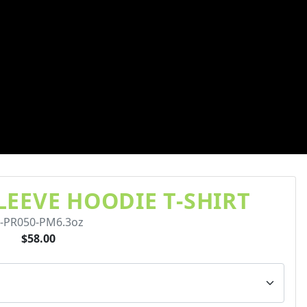
EEVE HOODIE T-SHIRT
-PR050-PM6.3oz
$58.00