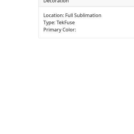
Decoration
Location: Full Sublimation
Type: TekFuse
Primary Color: