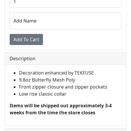
Add Name
Description
Decoration enhanced by TEKFUSE
9.8oz Butterfly Mesh Poly
Front zipper closure and zipper pockets
Low rise classic collar
Items will be shipped out approximately 3-4
weeks from the time the store closes