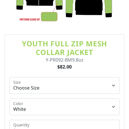
YOUTH FULL ZIP MESH
COLLAR JACKET
Y-PR092-BM9.8oz
$82.00
Size
Color
Quantity