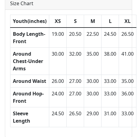
Size Chart
Youth(inches)
XS
S
M
L
XL
Body Length-
19.00
20.50
22.50
24.50
26.50
Front
Around
30.00
32.00
35.00
38.00
41.00
Chest-Under
Arms
Around Waist
26.00
27.00
30.00
33.00
35.00
Around Hop-
24.00
27.00
30.00
33.00
36.00
Front
Sleeve
24.50
26.50
29.00
31.00
33.00
Length