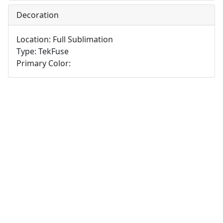
Decoration
Location: Full Sublimation
Type: TekFuse
Primary Color: