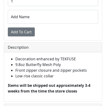
Add Name
Description
Decoration enhanced by TEKFUSE
9.8oz Butterfly Mesh Poly
Front zipper closure and zipper pockets
Low rise classic collar
Items will be shipped out approximately 3-4
weeks from the time the store closes