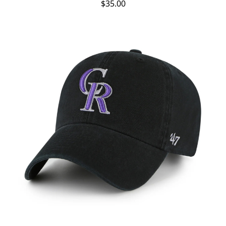
$35.00