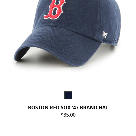
BOSTON RED SOX '47 BRAND HAT
$35.00