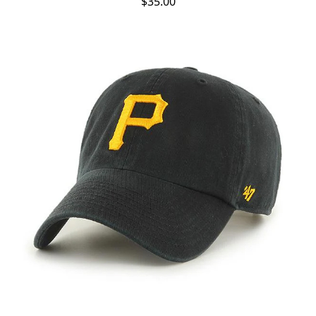
$35.00