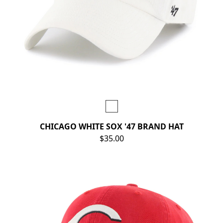
CHICAGO WHITE SOX '47 BRAND HAT
$35.00