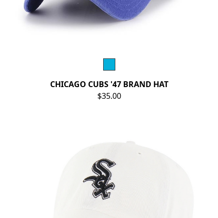
CHICAGO CUBS '47 BRAND HAT
$35.00