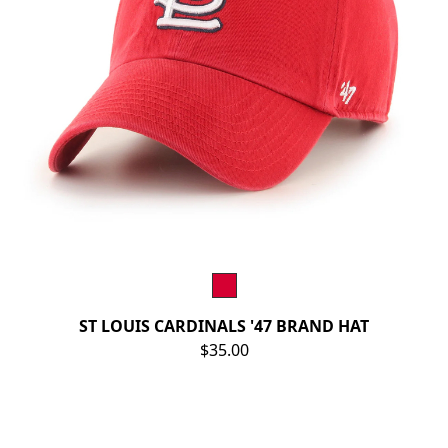
ST LOUIS CARDINALS '47 BRAND HAT
$35.00