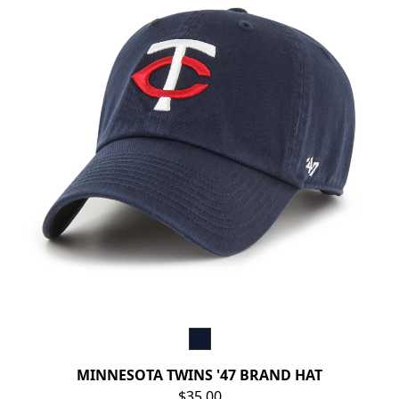
MINNESOTA TWINS '47 BRAND HAT
$35.00