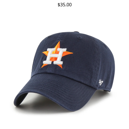
$35.00