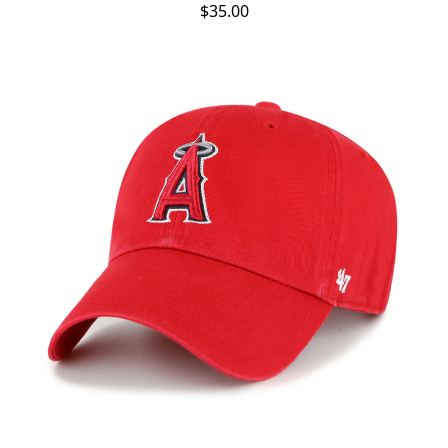
$35.00