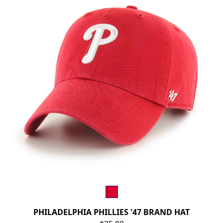
PHILADELPHIA PHILLIES '47 BRAND HAT