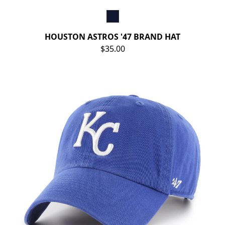
HOUSTON ASTROS '47 BRAND HAT
$35.00