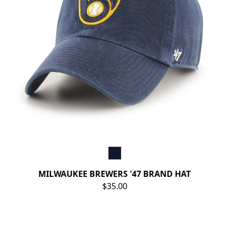
MILWAUKEE BREWERS '47 BRAND HAT
$35.00