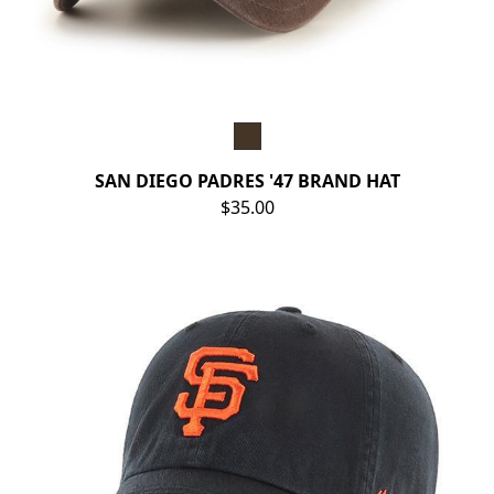
SAN DIEGO PADRES '47 BRAND HAT
$35.00