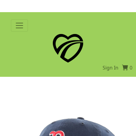
Sign In
0