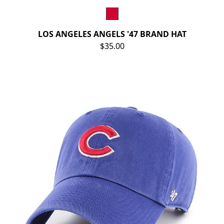
LOS ANGELES ANGELS '47 BRAND HAT
$35.00