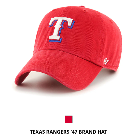
TEXAS RANGERS '47 BRAND HAT