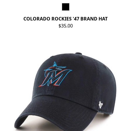
COLORADO ROCKIES '47 BRAND HAT
$35.00