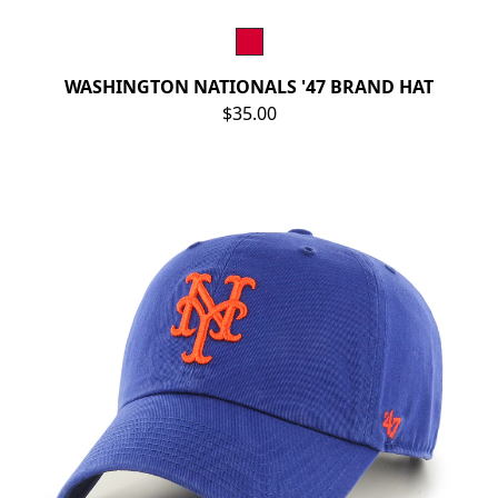
WASHINGTON NATIONALS '47 BRAND HAT
$35.00