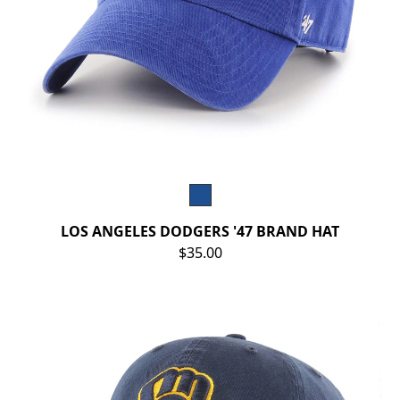
LOS ANGELES DODGERS '47 BRAND HAT
$35.00