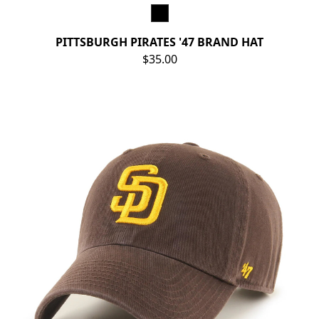
PITTSBURGH PIRATES '47 BRAND HAT
$35.00