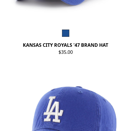
KANSAS CITY ROYALS '47 BRAND HAT
$35.00