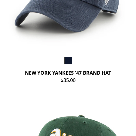
NEW YORK YANKEES '47 BRAND HAT
$35.00