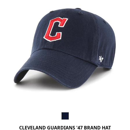
CLEVELAND GUARDIANS '47 BRAND HAT