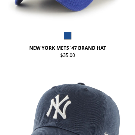
NEW YORK METS '47 BRAND HAT
$35.00