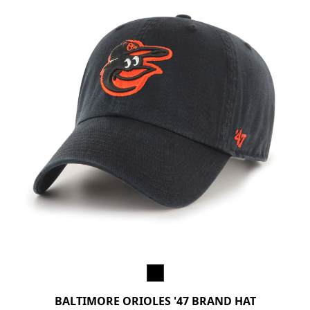
BALTIMORE ORIOLES '47 BRAND HAT