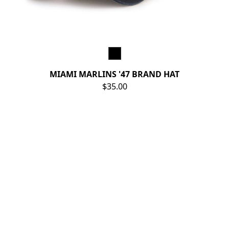
MIAMI MARLINS '47 BRAND HAT
$35.00