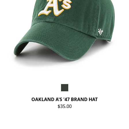
OAKLAND A'S '47 BRAND HAT
$35.00