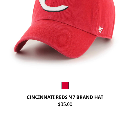
CINCINNATI REDS '47 BRAND HAT
$35.00