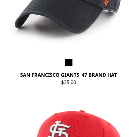
SAN FRANCISCO GIANTS '47 BRAND HAT
$35.00