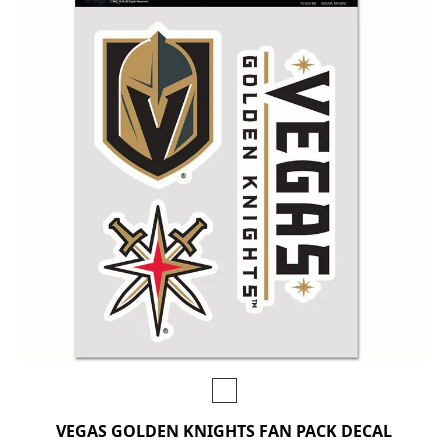
VEGAS GOLDEN KNIGHTS FAN PACK DECAL