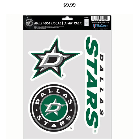
$9.99