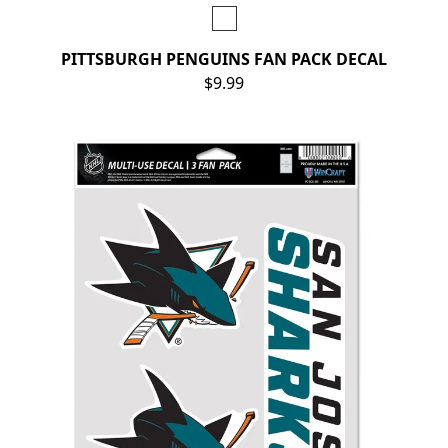
PITTSBURGH PENGUINS FAN PACK DECAL
$9.99