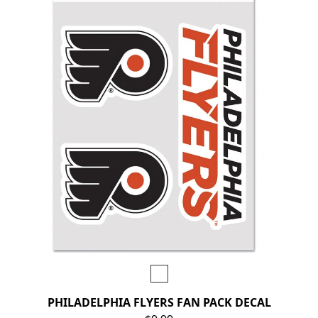
PHILADELPHIA FLYERS FAN PACK DECAL