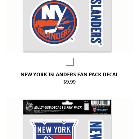
NEW YORK ISLANDERS FAN PACK DECAL
$9.99