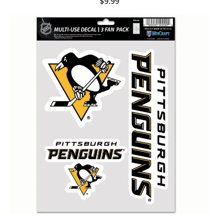
$9.99