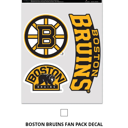
BOSTON BRUINS FAN PACK DECAL