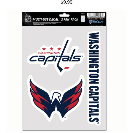
$9.99