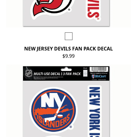
NEW JERSEY DEVILS FAN PACK DECAL
$9.99