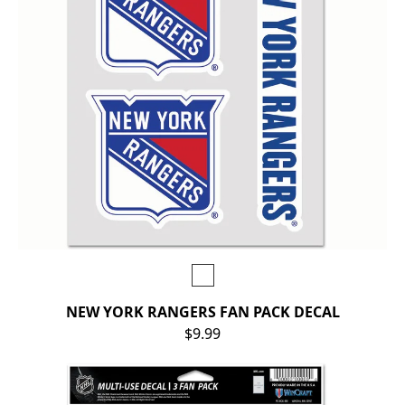
NEW YORK RANGERS FAN PACK DECAL
$9.99