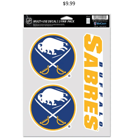
$9.99