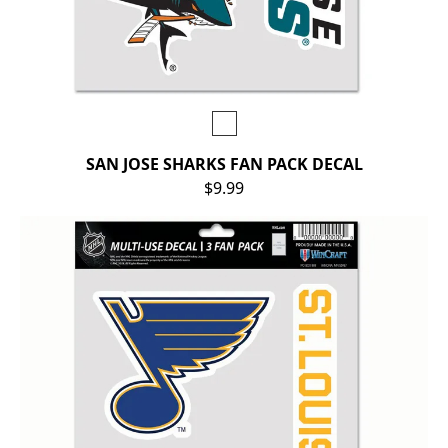
SAN JOSE SHARKS FAN PACK DECAL
$9.99