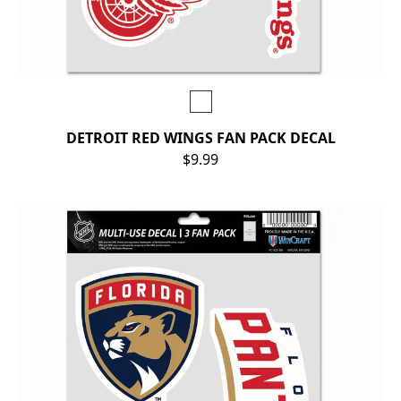
DETROIT RED WINGS FAN PACK DECAL
$9.99