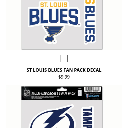
ST LOUIS BLUES FAN PACK DECAL
$9.99