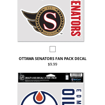
OTTAWA SENATORS FAN PACK DECAL
$9.99