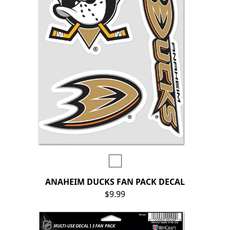
ANAHEIM DUCKS FAN PACK DECAL
$9.99