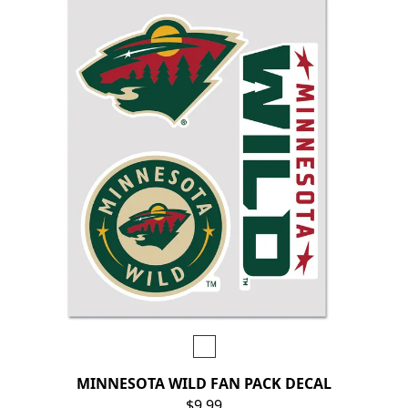
MINNESOTA WILD FAN PACK DECAL
$9.99