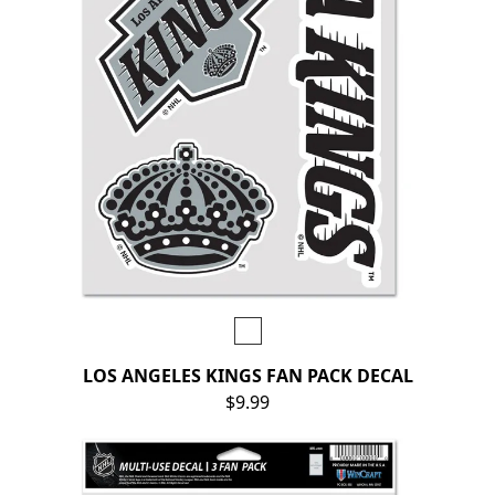
LOS ANGELES KINGS FAN PACK DECAL
$9.99