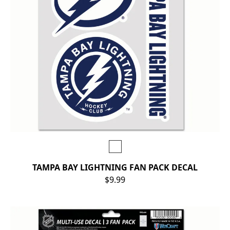
TAMPA BAY LIGHTNING FAN PACK DECAL
$9.99