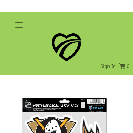
Sign In
0