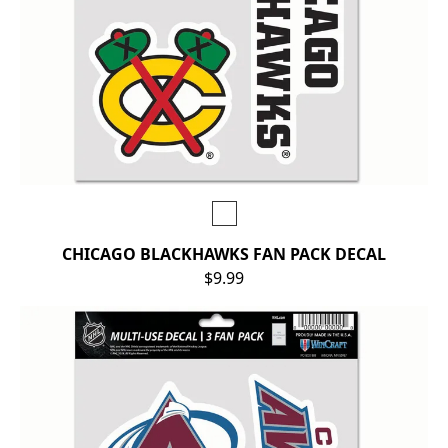
CHICAGO BLACKHAWKS FAN PACK DECAL
$9.99