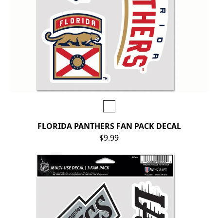
FLORIDA PANTHERS FAN PACK DECAL
$9.99