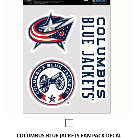
COLUMBUS BLUE JACKETS FAN PACK DECAL