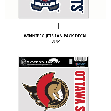
WINNIPEG JETS FAN PACK DECAL
$9.99