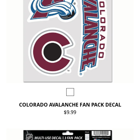
COLORADO AVALANCHE FAN PACK DECAL
$9.99