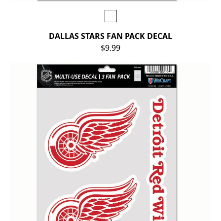
DALLAS STARS FAN PACK DECAL
$9.99