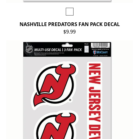
NASHVILLE PREDATORS FAN PACK DECAL
$9.99