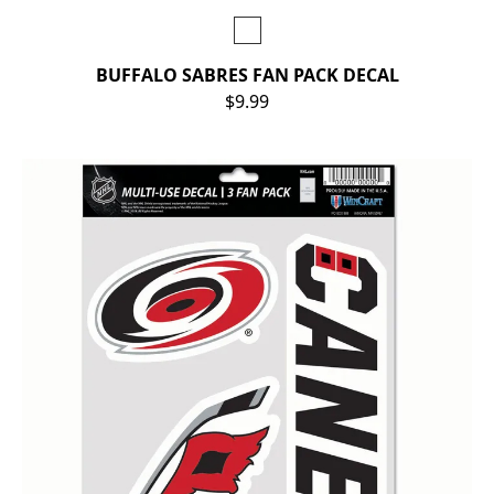
BUFFALO SABRES FAN PACK DECAL
$9.99