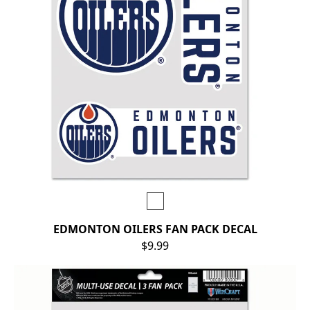
EDMONTON OILERS FAN PACK DECAL
$9.99