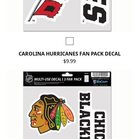
CAROLINA HURRICANES FAN PACK DECAL
$9.99