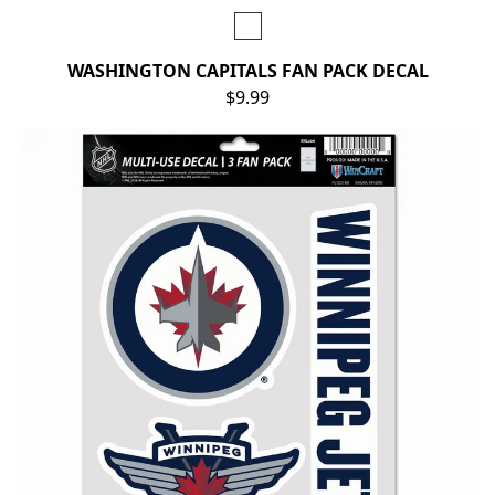
WASHINGTON CAPITALS FAN PACK DECAL
$9.99